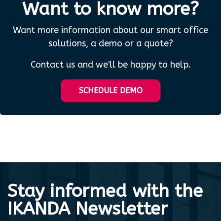
Want to know more?
Want more information about our smart office
solutions, a demo or a quote?
Contact us and we'll be happy to help.
SCHEDULE DEMO
Stay informed with the
IKANDA Newsletter