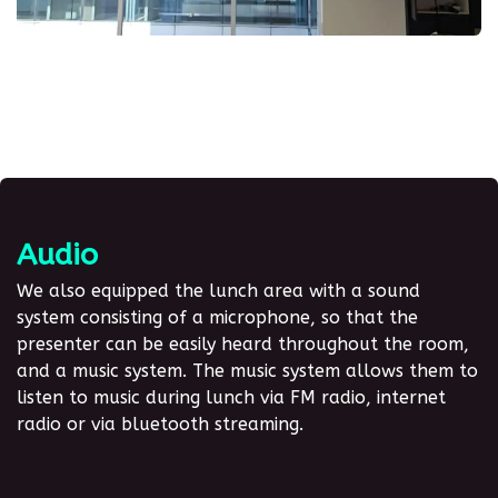
Audio
We also equipped the lunch area with a sound
system consisting of a microphone, so that the
presenter can be easily heard throughout the room,
and a music system. The music system allows them to
listen to music during lunch via FM radio, internet
radio or via bluetooth streaming.