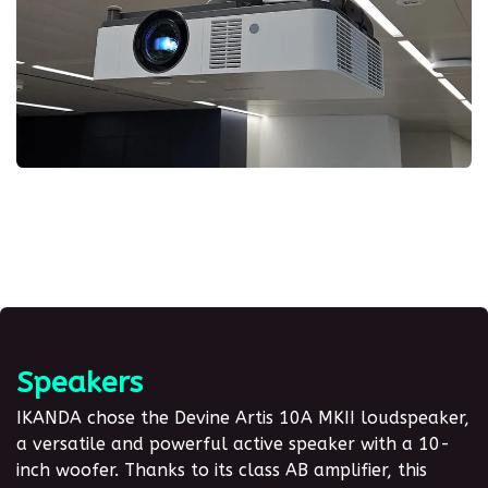
Speakers
IKANDA chose the Devine Artis 10A MKII loudspeaker,
a versatile and powerful active speaker with a 10-
inch woofer
. Thanks to its class AB amplifier, this