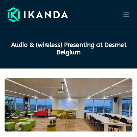
Skip to Content
Audio & (wireless) Presenting at Desmet
Belgium