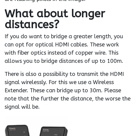
What about longer
distances?
If you do want to bridge a greater length, you
can opt for optical HDMI cables. These work
with fiber optics instead of copper wire. This
allows you to bridge distances of up to 100m.
There is also a possibility to transmit the HDMI
signal wirelessly. For this we use a Wireless
Extender. These can bridge up to 30m. Please
note that the further the distance, the worse the
signal will be.