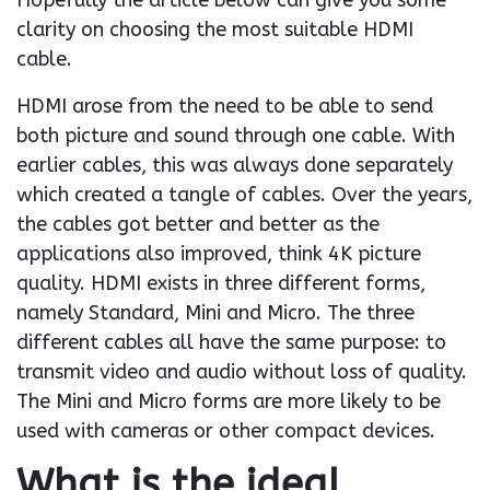
Hopefully the article below can give you some
clarity on choosing the most suitable HDMI
cable.
HDMI arose from the need to be able to send
both picture and sound through one cable. With
earlier cables, this was always done separately
which created a tangle of cables. Over the years,
the cables got better and better as the
applications also improved, think 4K picture
quality. HDMI exists in three different forms,
namely Standard, Mini and Micro. The three
different cables all have the same purpose: to
transmit video and audio without loss of quality.
The Mini and Micro forms are more likely to be
used with cameras or other compact devices.
What is the ideal