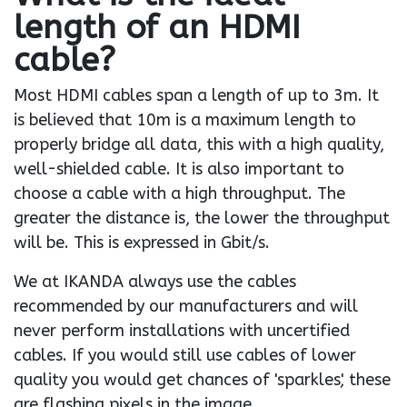
length of an HDMI
cable?
Most HDMI cables span a length of up to 3m. It
is believed that 10m is a maximum length to
properly bridge all data, this with a high quality,
well-shielded cable. It is also important to
choose a cable with a high throughput. The
greater the distance is, the lower the throughput
will be. This is expressed in Gbit/s.
We at IKANDA always use the cables
recommended by our manufacturers and will
never perform installations with uncertified
cables. If you would still use cables of lower
quality you would get chances of 'sparkles', these
are flashing pixels in the image.