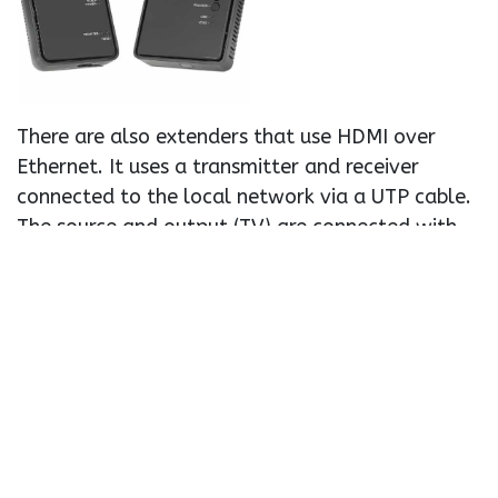
There are also extenders that use HDMI over
Ethernet. It uses a transmitter and receiver
connected to the local network via a UTP cable.
The source and output (TV) are connected with
an HDMI cable.