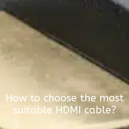
How to choose the most
suitable HDMI cable?