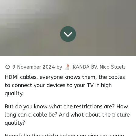
9 November 2024
by
IKANDA BV, Nico Staels
HDMI cables, everyone knows them, the cables
to connect your devices to your TV in high
quality.
But do you know what the restrictions are? How
long can a cable be? And what about the picture
quality?