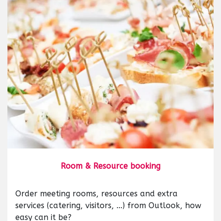
Room & Resource booking
Order meeting rooms, resources and extra
services (catering, visitors, ...) from Outlook, how
easy can it be?