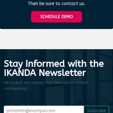
Then be sure to contact us.
SCHEDULE DEMO
Stay informed with the
IKANDA Newsletter
We respect your privacy. Your data will be treated
confidentially.
Subscribe