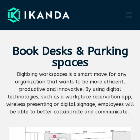
Skip to Content
Book
Desks & Parking
spaces
Digitizing workspaces is a smart move for any
organization that wants to be more efficient,
productive and innovative. By using digital
technologies, such as a workplace reservation app,
wireless presenting or digital signage, employees will
be able to better collaborate and communicate.