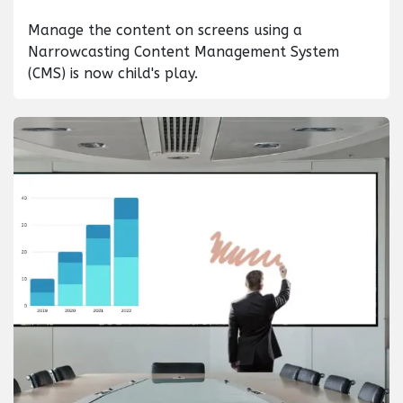
Manage the content on screens using a
Narrowcasting Content Management System
(CMS) is now child's play.