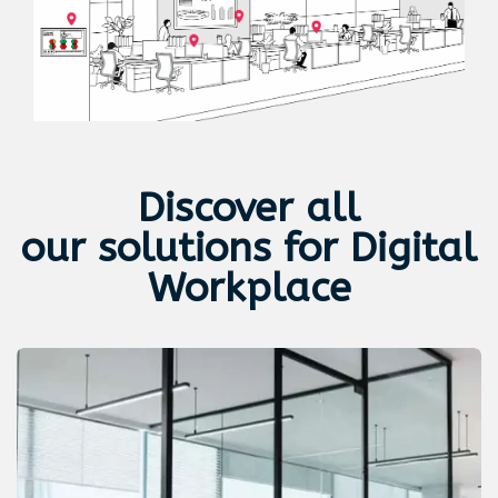
Discover all
our
solutions for Digital
Workplace