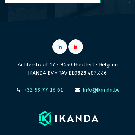
Achterstraat 17 • 9450 Haaltert • Belgium
IKANDA BV • TAV BE0828.487.886
+32 53 77 16 61
info@ikanda.be