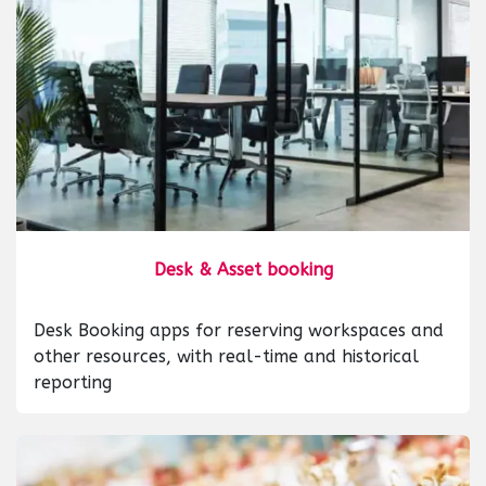
Desk & Asset booking
Desk Booking apps for reserving workspaces and
other resources, with real-time and historical
reporting