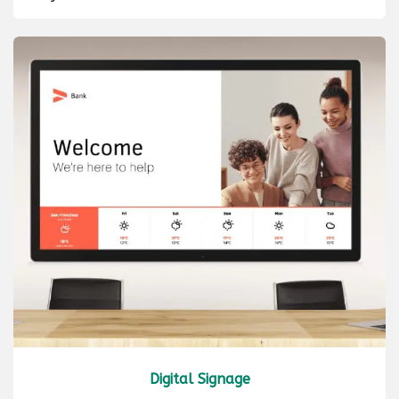
Digital Signage