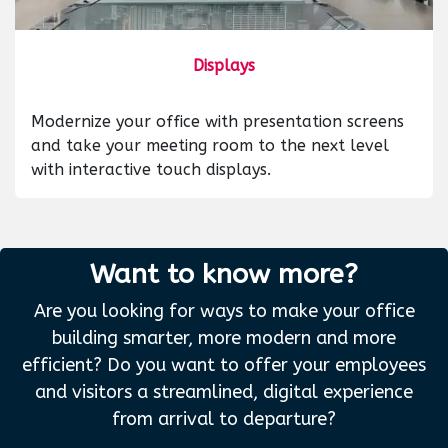
Displays
Modernize your office with presentation screens
and take your meeting room to the next level
with interactive touch displays.
Want to know more?
Are you looking for ways to make your office
building smarter, more modern and more
efficient? Do you want to offer your employees
and visitors a streamlined, digital experience
from arrival to departure?