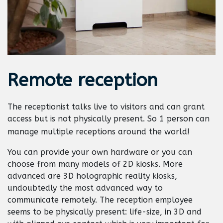
Remote
reception
The receptionist talks live to visitors and can grant
access but is not physically present. So 1 person can
manage multiple receptions around the world!
You can provide your own hardware or you can
choose from many models of 2D kiosks. More
advanced are 3D holographic reality kiosks,
undoubtedly the most advanced way to
communicate remotely. The reception employee
seems to be physically present: life-size, in 3D and