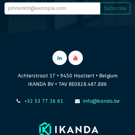
Subscribe
Achterstraat 17 • 9450 Haaltert • Belgium
IKANDA BV • TAV BE0828.487.886
+32 53 77 16 61
info@ikanda.be