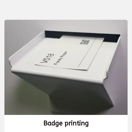
Badge printing