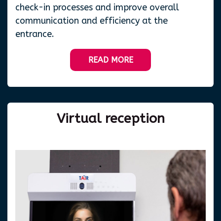
check-in processes and improve overall
communication and efficiency at the
entrance.
READ MORE
Virtual
reception