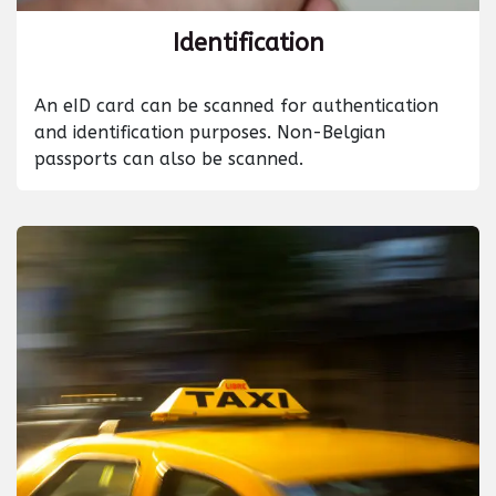
Identification
An eID card can be scanned for authentication
and identification purposes. Non-Belgian
passports can also be scanned.