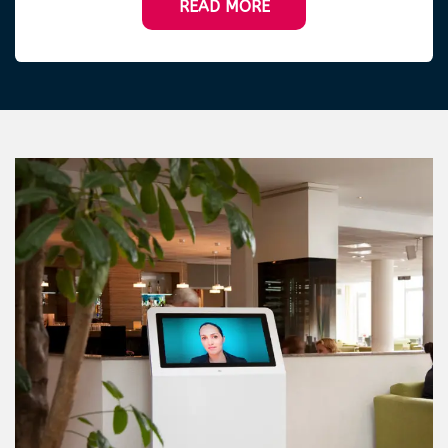
READ MORE