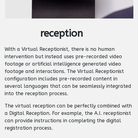
reception
With a Virtual Receptionist, there is no human
intervention but instead uses pre-recorded video
footage or artificial intelligence generated video
footage and interactions. The Virtual Receptionist
configuration includes pre-recorded content in
several languages that can be seamlessly integrated
into the reception process.
The virtual reception can be perfectly combined with
a Digital Reception. For example, the A.I. receptionist
can provide instructions in completing the digital
registration process.