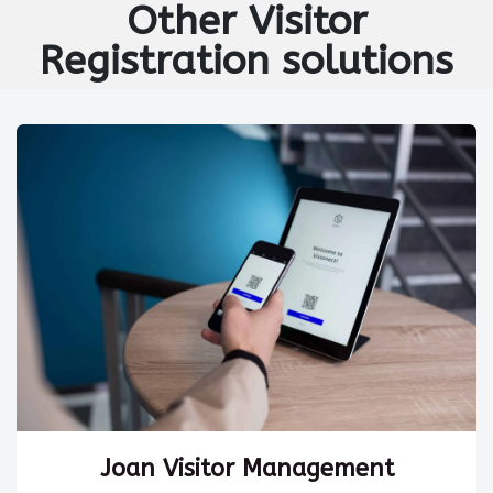
Other
Visitor
Registration
solutions
Joan Visitor Management