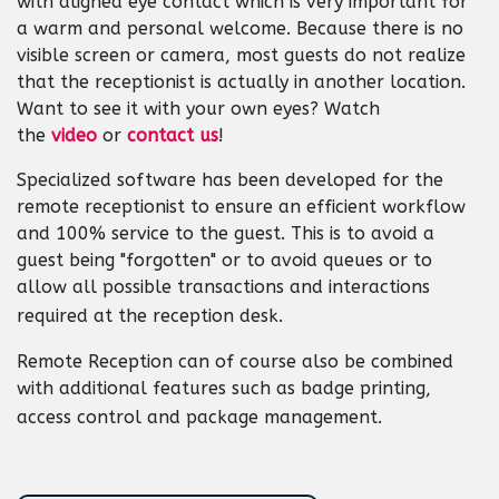
with aligned eye contact which is very important for
a warm and personal welcome. Because there is no
visible screen or camera, most guests do not realize
that the receptionist is actually in another location.
Want to see it with your own eyes? Watch
the
video
or
contact us
!
Specialized software has been developed for the
remote receptionist to ensure an efficient workflow
and 100% service to the guest. This is to avoid a
guest being "forgotten" or to avoid queues or to
allow all possible transactions and interactions
required at the reception desk.
Remote Reception can of course also be combined
with additional features such as badge printing,
access control and package management.