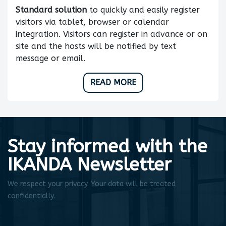
Standard solution
to quickly and easily register
visitors via tablet, browser or calendar
integration. Visitors can register in advance or on
site and the hosts will be notified by text
message or email.
READ MORE
Stay informed with the
IKANDA Newsletter
We respect your privacy. Your data will be treated
confidentially.