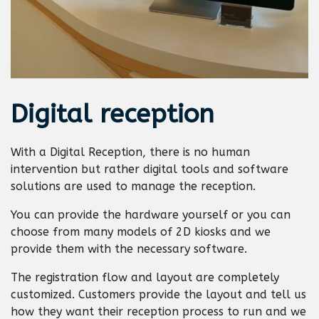
Digital
reception
With a Digital Reception, there is no human
intervention but rather digital tools and software
solutions are used to manage the reception.
You can provide the hardware yourself or you can
choose from many models of 2D kiosks and we
provide them with the necessary software.
The registration flow and layout are completely
customized. Customers provide the layout and tell us
how they want their reception process to run and we