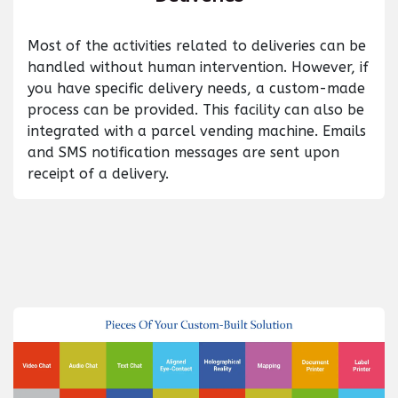
Most of the activities related to deliveries can be
handled without human intervention. However, if
you have specific delivery needs, a custom-made
process can be provided. This facility can also be
integrated with a parcel vending machine. Emails
and SMS notification messages are sent upon
receipt of a delivery.