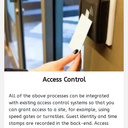
Access Control
All of the above processes can be integrated
with existing access control systems so that you
can grant access to a site, for example, using
speed gates or turnstiles. Guest identity and time
stamps are recorded in the back-end. Access