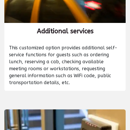
Additional services
This customized option provides additional self-
service functions for guests such as ordering
lunch, reserving a cab, checking available
meeting rooms or workstations, requesting
general information such as WiFi code, public
transportation details, etc.