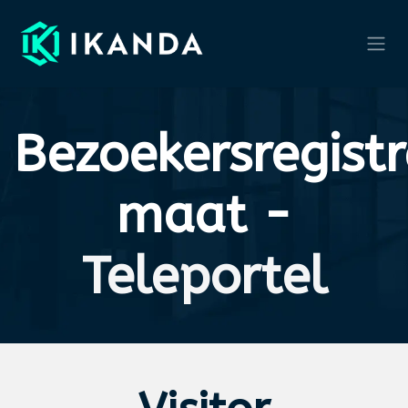
Skip to Content
Bezoekersregistr
maat -
Teleportel