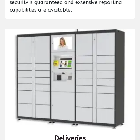
security is guaranteed and extensive reporting
capabilities are available.
Deliveries