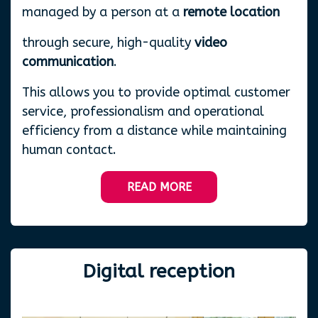
managed by a person at a
remote location
through secure, high-quality
video
communication
.
This allows you to provide optimal customer
service, professionalism and operational
efficiency from a distance while maintaining
human contact.
READ MORE
Digital
reception