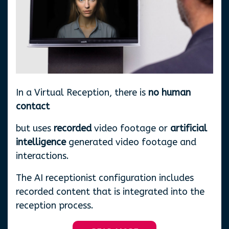
In a Virtual Reception, there is
no human
contact
but uses
recorded
video footage or
artificial
intelligence
generated video footage and
interactions.
The AI receptionist configuration includes
recorded content that is integrated into the
reception process.