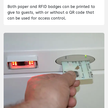
Both paper and RFID badges can be printed to
give to guests, with or without a QR code that
can be used for access control.