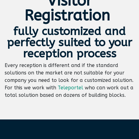
Visitor
Registration
fully customized and
perfectly suited to your
reception process
Every reception is different and if the standard
solutions on the market are not suitable for your
company you need to look for a customized solution.
For this we work with
Teleportel
who can work out a
total solution based on dozens of building blocks.