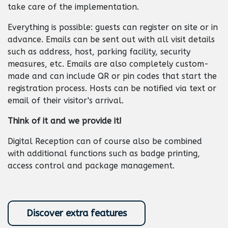
take care of the implementation.
Everything is possible: guests can register on site or in
advance. Emails can be sent out with all visit details
such as address, host, parking facility, security
measures, etc. Emails are also completely custom-
made and can include QR or pin codes that start the
registration process. Hosts can be notified via text or
email of their visitor's arrival.
Think of it and we provide it!
Digital Reception can of course also be combined
with additional functions such as badge printing,
access control and package management. ​
Discover extra features