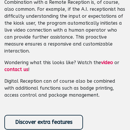
Combination with a Remote Reception is, of course,
also common. For example, if the A.I. receptionist has
difficulty understanding the input or expectations of
the kiosk user, the program automatically initiates a
live video connection with a human operator who
can provide further assistance. This proactive
measure ensures a responsive and customizable
interaction.
Wondering what this looks like? Watch the
video
or
contact us
!
Digital Reception can of course also be combined
with additional functions such as badge printing,
access control and package management. ​
Discover extra features