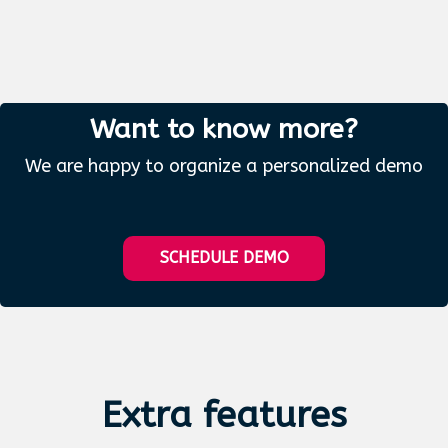
Want to know more?
We are happy to organize a personalized demo
SCHEDULE DEMO
Extra
features