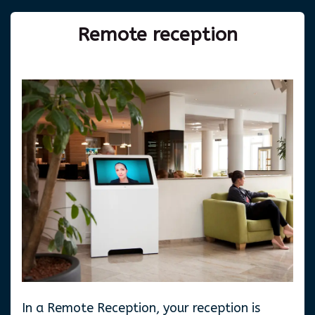
Remote
reception
In a Remote Reception, your reception is