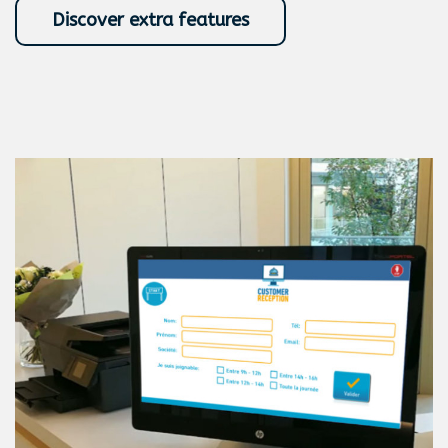
Discover extra features