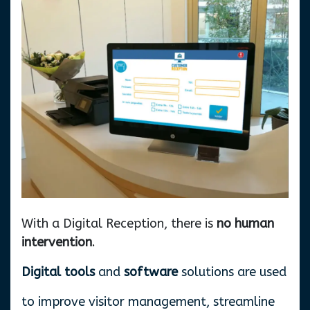
With a Digital Reception, there is
no human
intervention
.
Digital tools
and
software
solutions are used
to improve visitor management, streamline